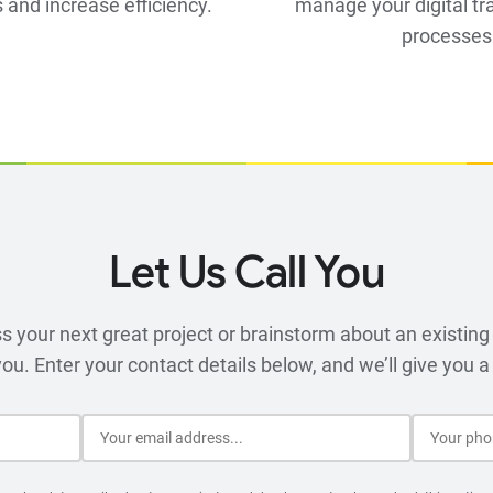
 and increase efficiency.
manage your digital t
processes
Let Us Call You
 your next great project or brainstorm about an existing 
you. Enter your contact details below, and we’ll give you a 