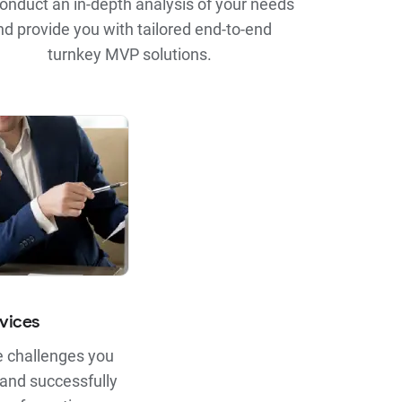
onduct an in-depth analysis of your needs
nd provide you with tailored end-to-end
turnkey MVP solutions.
vices
 challenges you
 and successfully