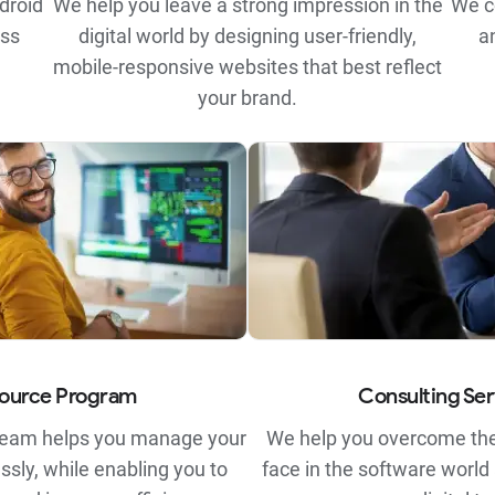
droid
We help you leave a strong impression in the
We c
ess
digital world by designing user-friendly,
a
mobile-responsive websites that best reflect
your brand.
ource Program
Consulting Ser
team helps you manage your
We help you overcome the
ssly, while enabling you to
face in the software world