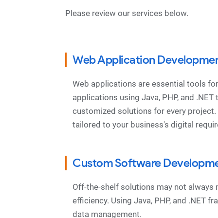
Please review our services below.
Web Application Developme
Web applications are essential tools f
applications using Java, PHP, and .NET
customized solutions for every project
tailored to your business's digital requ
Custom Software Developm
Off-the-shelf solutions may not always
efficiency. Using Java, PHP, and .NET 
data management.