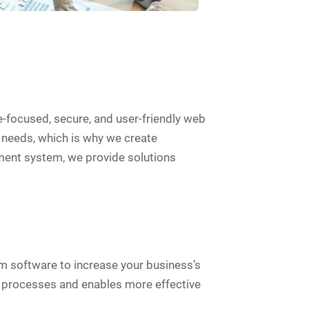
-focused, secure, and user-friendly web
 needs, which is why we create
ment system, we provide solutions
m software to increase your business’s
s processes and enables more effective