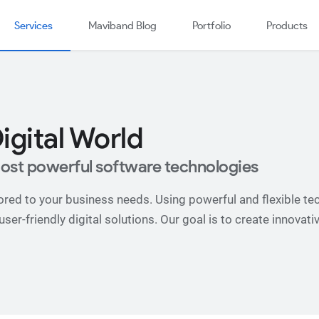
Services
Maviband Blog
Portfolio
Products
igital World
ost powerful software technologies
red to your business needs. Using powerful and flexible tec
er-friendly digital solutions. Our goal is to create innovati