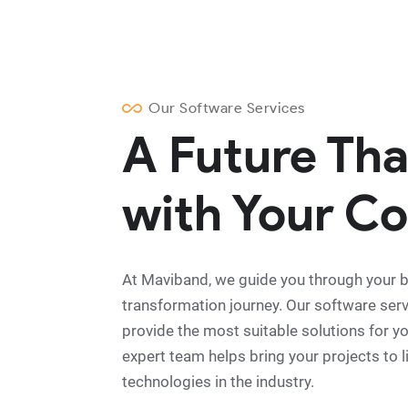
Our Software Services
A Future Th
with Your Co
At Maviband, we guide you through your bu
transformation journey. Our software ser
provide the most suitable solutions for y
expert team helps bring your projects to lif
technologies in the industry.