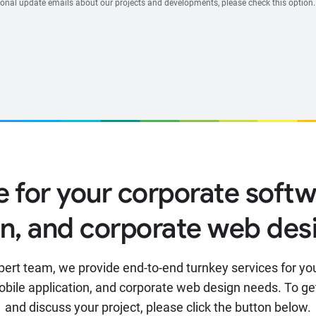
ional update emails about our projects and developments, please check this option.
e for your corporate softw
on, and corporate web des
pert team, we provide end-to-end turnkey services for yo
obile application, and corporate web design needs. To ge
and discuss your project, please click the button below.