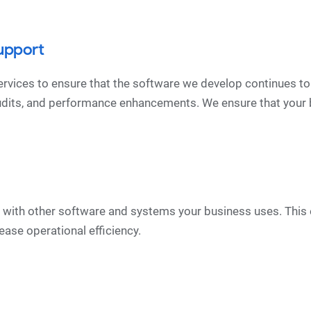
upport
vices to ensure that the software we develop continues to
udits, and performance enhancements. We ensure that your 
te with other software and systems your business uses. T
ease operational efficiency.