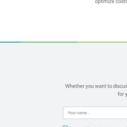
optimize costs
Whether you want to discuss
for 