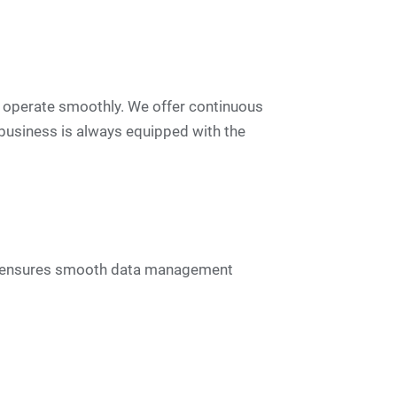
 operate smoothly. We offer continuous
business is always equipped with the
his ensures smooth data management