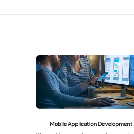
Mobile Application Development