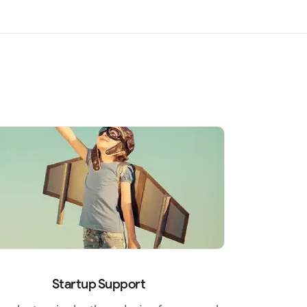
Startup Support