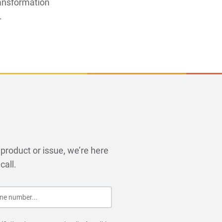
ransformation
.
product or issue, we’re here
call.