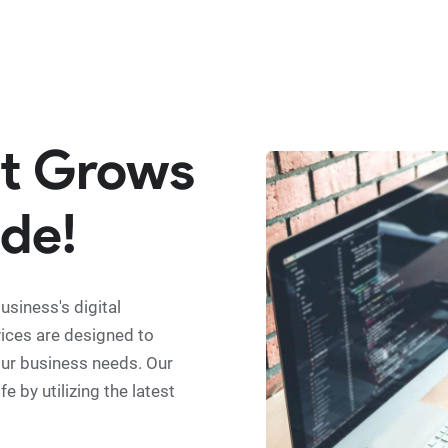
at Grows
de!
siness's digital
vices are designed to
our business needs. Our
e by utilizing the latest