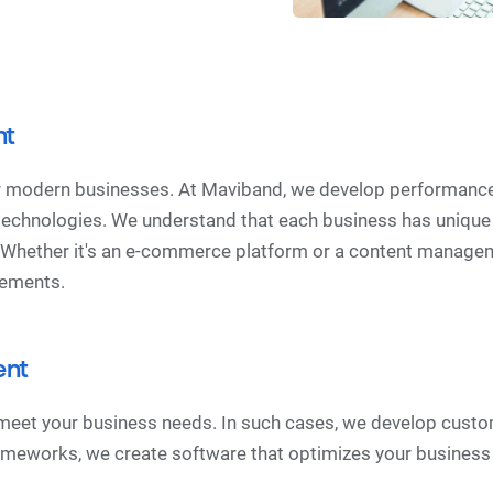
nt
or modern businesses. At Maviband, we develop performance
 technologies. We understand that each business has unique
. Whether it's an e-commerce platform or a content manage
irements.
ent
 meet your business needs. In such cases, we develop custo
frameworks, we create software that optimizes your busines