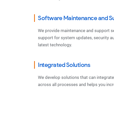
Software Maintenance and S
We provide maintenance and support ser
support for system updates, security a
latest technology.
Integrated Solutions
We develop solutions that can integra
across all processes and helps you incr