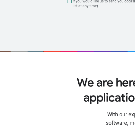
If you would like us to send you occas
list at any time).
We are her
applicati
With our ex
software, m