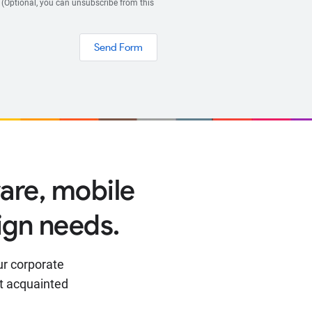
 (Optional, you can unsubscribe from this
Send Form
are, mobile
ign needs.
ur corporate
t acquainted