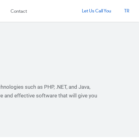
Let Us Call You
TR
Contact
hnologies such as PHP, .NET, and Java,
ve and effective software that will give you