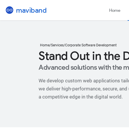
mavi
band
Home
Home
/
Services
/
Corporate Software Development
Stand Out in the D
Advanced solutions with the m
We develop custom web applications tailo
we deliver high-performance, secure, and us
a competitive edge in the digital world.