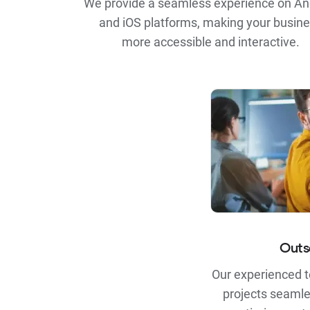
We provide a seamless experience on An
and iOS platforms, making your busin
more accessible and interactive.
Outs
Our experienced 
projects seamle