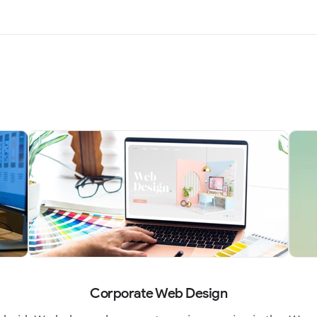
Corporate Web Design